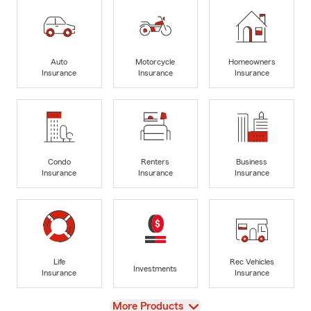
Auto
Motorcycle
Homeowners
Insurance
Insurance
Insurance
Condo
Renters
Business
Insurance
Insurance
Insurance
Life
Rec Vehicles
Investments
Insurance
Insurance
View
More Products