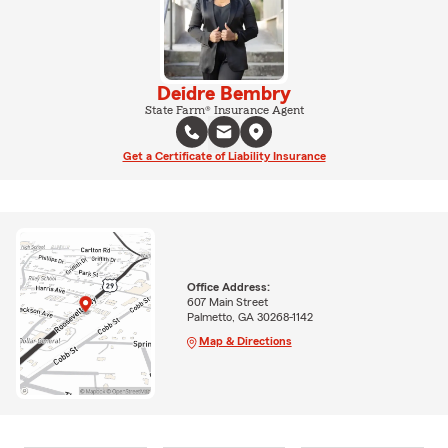
Deidre Bembry
State Farm® Insurance Agent
Get a Certificate of Liability Insurance
Office Address:
607 Main Street
Palmetto, GA 30268-1142
Map & Directions