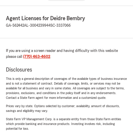
Agent Licenses for Deidre Bembry
GA-562442
AL-3004239944
SC-3337066
If you are using a screen reader and having difficulty with this website
please call
(770) 463-4602
.
Disclosures
This is only a general description of coverages of the available types of business insurance
and is not a statement of contract. Details of coverage, limits, or services may not be
available for all business and vary in some states. All coverages are subject to the terms,
provisions, exclusions, and conditions in the policy itself and in any endorsements.
Contact a State Farm agent for more information and a customized quote.
Prices vary by state. Options selected by customer; availability, amount of discounts,
savings and eligibility may vary.
State Farm VP Management Corp. is a separate entity from those State Farm entities
which provide banking and insurance products. Investing involves risk, including
potential for loss.