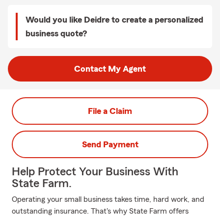
Would you like Deidre to create a personalized
business quote?
Contact My Agent
File a Claim
Send Payment
Help Protect Your Business With
State Farm.
Operating your small business takes time, hard work, and
outstanding insurance. That's why State Farm offers