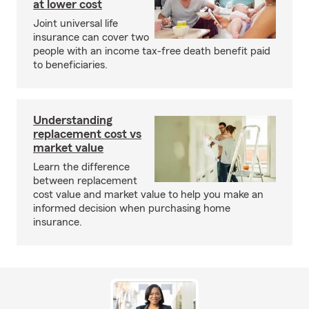
at lower cost
Joint universal life
insurance can cover two
people with an income tax-free death benefit paid
to beneficiaries.
Understanding
replacement cost vs
market value
Learn the difference
between replacement
cost value and market value to help you make an
informed decision when purchasing home
insurance.