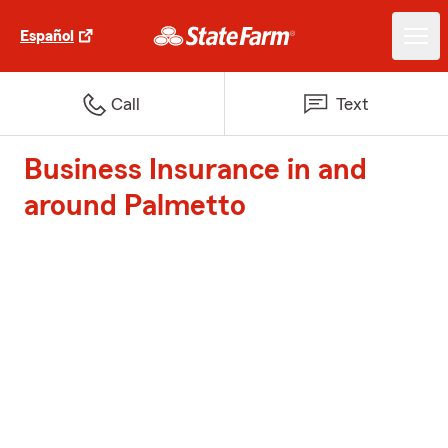
Español
Call
Text
Business Insurance in and
around Palmetto