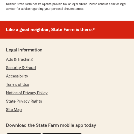
Neither State Farm nor its agents provide tax or legal advice. Please consult a tax or legal
advisor for advice regarding your personal circumstances.
Like a good neighbor, State Farm is there.®
Legal Information
Ads & Tracking
Security & Fraud
Accessibility
Terms of Use
Notice of Privacy Policy
State Privacy Rights
Site Map
Download the State Farm mobile app today