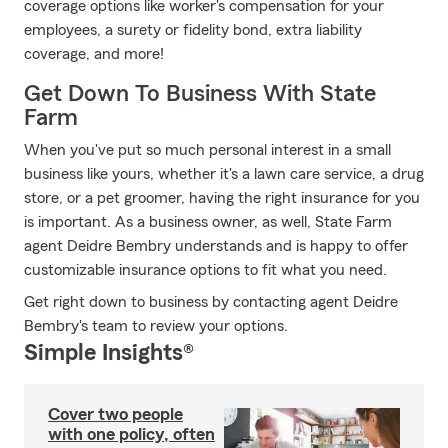
coverage options like worker's compensation for your
employees, a surety or fidelity bond, extra liability
coverage, and more!
Get Down To Business With State
Farm
When you've put so much personal interest in a small
business like yours, whether it's a lawn care service, a drug
store, or a pet groomer, having the right insurance for you
is important. As a business owner, as well, State Farm
agent Deidre Bembry understands and is happy to offer
customizable insurance options to fit what you need.
Get right down to business by contacting agent Deidre
Bembry's team to review your options.
Simple Insights®
Cover two people
with one policy, often